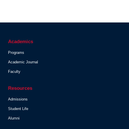
Academics
Programs
Academic Journal
Faculty
Resources
Admissions
Student Life
Alumni