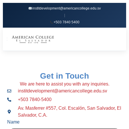
institdevelopment@americancollege.edu.sv
|
+503 7840 5400
☰
Get in Touch
We are here to assist you with any inquiries.
institdevelopment@americancollege.edu.sv
+503 7840-5400
Av. Masferrer #557, Col. Escalón, San Salvador, El
Salvador, C.A.
Name