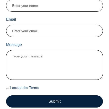
Email
Message
I accept the Terms
Submit