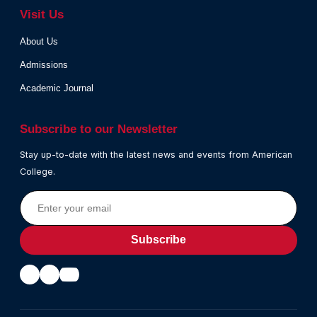
Visit Us
About Us
Admissions
Academic Journal
Subscribe to our Newsletter
Stay up-to-date with the latest news and events from American
College.
Subscribe