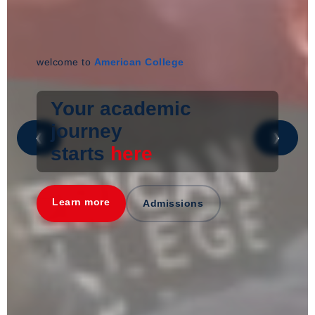
welcome to
American College
Your academic
journey
❮
❯
starts
here
Learn more
Admissions