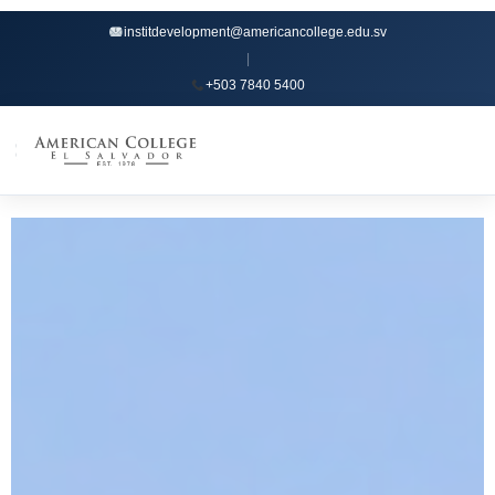
institdevelopment@americancollege.edu.sv
|
+503 7840 5400
☰